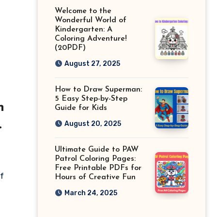
Welcome to the
Wonderful World of
Kindergarten: A
Coloring Adventure!
(20PDF)
August 27, 2025
How to Draw Superman:
5 Easy Step-by-Step
h
Guide for Kids
August 20, 2025
Ultimate Guide to PAW
Patrol Coloring Pages:
Free Printable PDFs for
If
Hours of Creative Fun
March 24, 2025