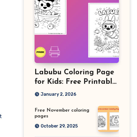
Labubu Coloring Page
for Kids: Free Printable
Sheets and Fun
January 2, 2026
Learning Activity
Free November coloring
t
pages
October 29, 2025