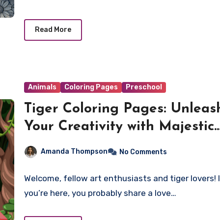
Read More
Animals
Coloring Pages
Preschool
Tiger Coloring Pages: Unleas
Your Creativity with Majestic
Felines!
Amanda Thompson
No Comments
Welcome, fellow art enthusiasts and tiger lovers! 
you’re here, you probably share a love…