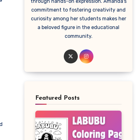
through hands-on expression. Amanda's
commitment to fostering creativity and
curiosity among her students makes her
a beloved figure in the educational
community.
Featured Posts
ld