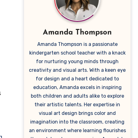
Amanda Thompson
Amanda Thompson is a passionate
kindergarten school teacher with a knack
for nurturing young minds through
creativity and visual arts. With a keen eye
for design and a heart dedicated to
education, Amanda excels in inspiring
s
both children and adults alike to explore
their artistic talents. Her expertise in
visual art design brings color and
imagination into the classroom, creating
an environment where learning flourishes
g