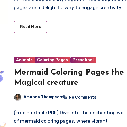
pages are a delightful way to engage creativity…
Read More
Animals
Coloring Pages
Preschool
Mermaid Coloring Pages the
Magical creature
Amanda Thompson
No Comments
(Free Printable PDF) Dive into the enchanting wor
of mermaid coloring pages, where vibrant