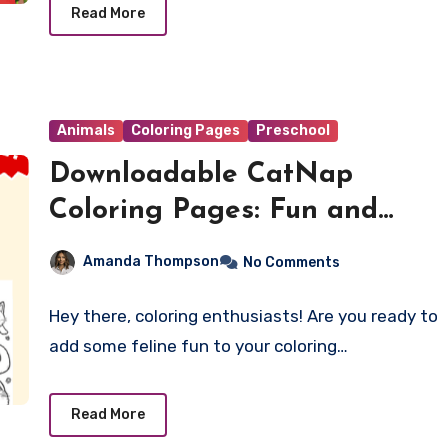
Read More
Animals
Coloring Pages
Preschool
Downloadable CatNap
Coloring Pages: Fun and
Relaxation for All Ages
Amanda Thompson
No Comments
Hey there, coloring enthusiasts! Are you ready to
add some feline fun to your coloring…
Read More