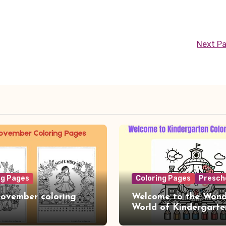
Next P
ng Pages
Coloring Pages
Presch
ovember coloring
Welcome to the Wond
World of Kindergarte
Coloring Adventure!