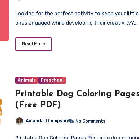
Fun
Looking for the perfect activity to keep your little
ones engaged while developing their creativity?…
Read More
Animals
Preschool
Printable Dog Coloring Page
(Free PDF)
Amanda Thompson
No Comments
Printable Dog Coloring Pages Printable dog colorin