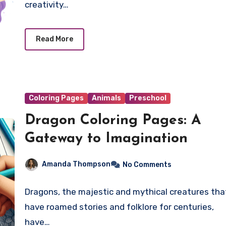
creativity…
Read More
Coloring Pages
Animals
Preschool
Dragon Coloring Pages: A
Gateway to Imagination
Amanda Thompson
No Comments
Dragons, the majestic and mythical creatures tha
have roamed stories and folklore for centuries,
have…