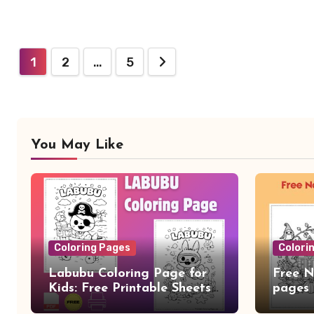
Posts
1
2
…
5
pagination
You May Like
Coloring Pages
Colori
Labubu Coloring Page for
Free N
Kids: Free Printable Sheets
pages
and Fun Learning Activity