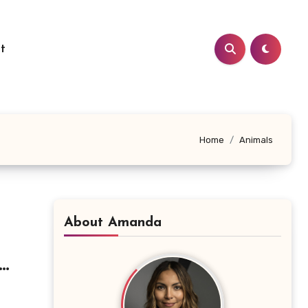
t
Home
Animals
About Amanda
le