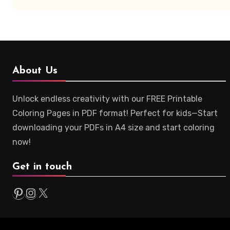
About Us
Unlock endless creativity with our FREE Printable
Coloring Pages in PDF format! Perfect for kids—Start
downloading your PDFs in A4 size and start coloring
now!
Get in touch
Pinterest
Instagram
X