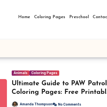
Home
Coloring Pages
Preschool
Contac
Animals
Coloring Pages
Ultimate Guide to PAW Patrol
Coloring Pages: Free Printab
PDFs for Hours of Creative
Amanda Thompson
No Comments