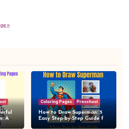
age »
ool
Coloring Pages
Preschool
erful
How to Draw Superman: 5
n: A
Easy Step-by-Step Guide for
Kids