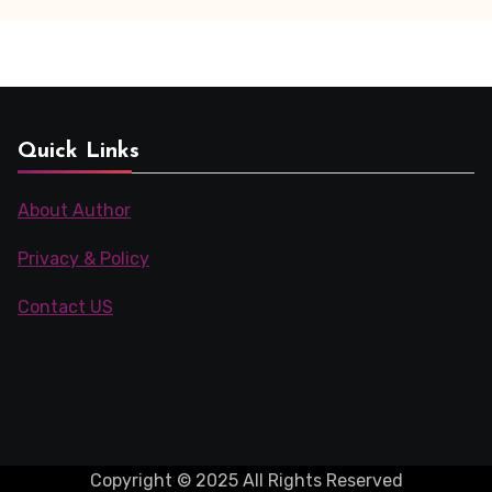
(20PDF)
Quick Links
About Author
Privacy & Policy
Contact US
Copyright © 2025 All Rights Reserved