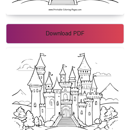
Download PDF