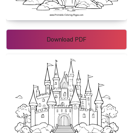
Download PDF