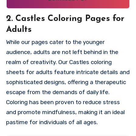
2. Castles Coloring Pages for
Adults
While our pages cater to the younger
audience, adults are not left behind in the
realm of creativity. Our Castles coloring
sheets for adults feature intricate details and
sophisticated designs, offering a therapeutic
escape from the demands of daily life.
Coloring has been proven to reduce stress
and promote mindfulness, making it an ideal
pastime for individuals of all ages.