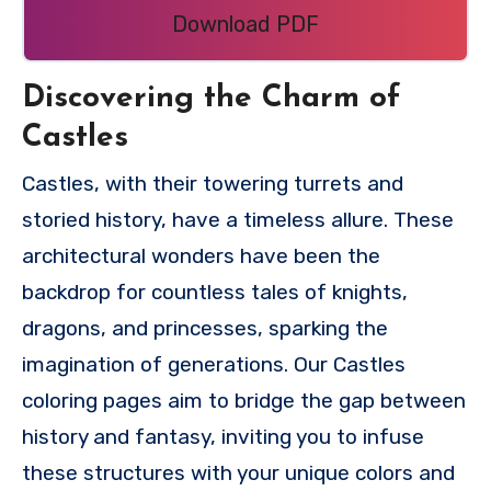
Download PDF
Discovering the Charm of
Castles
Castles, with their towering turrets and
storied history, have a timeless allure. These
architectural wonders have been the
backdrop for countless tales of knights,
dragons, and princesses, sparking the
imagination of generations. Our Castles
coloring pages aim to bridge the gap between
history and fantasy, inviting you to infuse
these structures with your unique colors and