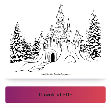
Download PDF