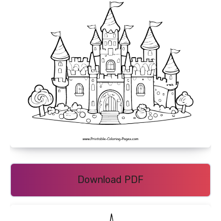
Download PDF