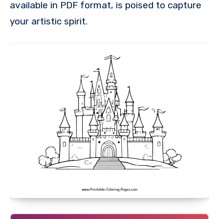
available in PDF format, is poised to capture
your artistic spirit.