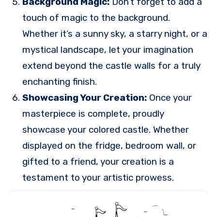
Background Magic:
Don’t forget to add a
touch of magic to the background.
Whether it’s a sunny sky, a starry night, or a
mystical landscape, let your imagination
extend beyond the castle walls for a truly
enchanting finish.
Showcasing Your Creation:
Once your
masterpiece is complete, proudly
showcase your colored castle. Whether
displayed on the fridge, bedroom wall, or
gifted to a friend, your creation is a
testament to your artistic prowess.