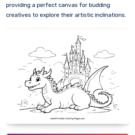
providing a perfect canvas for budding
creatives to explore their artistic inclinations.