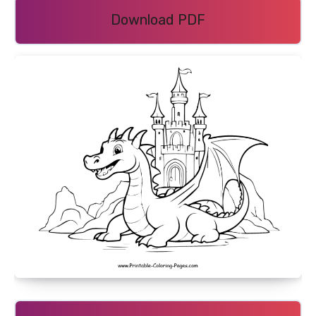
Download PDF