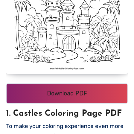
Download PDF
1. Castles Coloring Page PDF
To make your coloring experience even more