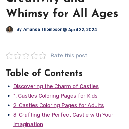
Whimsy for All Ages
By
Amanda Thompson
April 22, 2024
Rate this post
Table of Contents
Discovering the Charm of Castles
1. Castles Coloring Pages for Kids
2. Castles Coloring Pages for Adults
3. Crafting the Perfect Castle with Your
Imagination