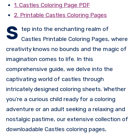
1. Castles Coloring Page PDF
2. Printable Castles Coloring Pages
S
tep into the enchanting realm of
Castles Printable Coloring Pages, where
creativity knows no bounds and the magic of
imagination comes to life. In this
comprehensive guide, we delve into the
captivating world of castles through
intricately designed coloring sheets. Whether
you’re a curious child ready for a coloring
adventure or an adult seeking a relaxing and
nostalgic pastime, our extensive collection of
downloadable Castles coloring pages,