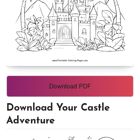
Download PDF
Download Your Castle
Adventure