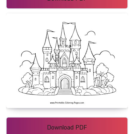
Download PDF