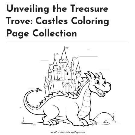
Unveiling the Treasure
Trove: Castles Coloring
Page Collection