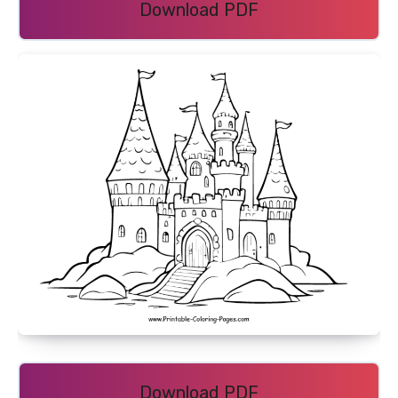
Download PDF
Download PDF