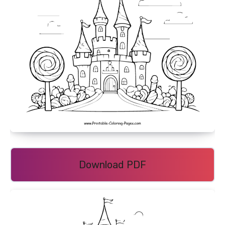
Download PDF