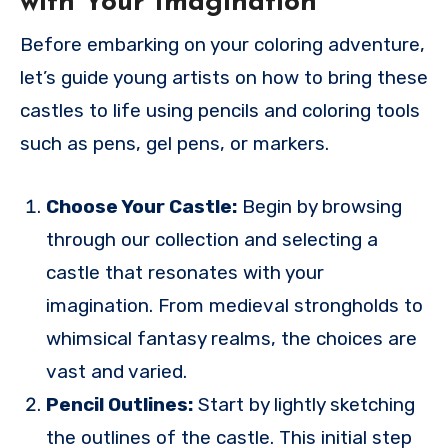
with Your Imagination
Before embarking on your coloring adventure,
let’s guide young artists on how to bring these
castles to life using pencils and coloring tools
such as pens, gel pens, or markers.
Choose Your Castle:
Begin by browsing
through our collection and selecting a
castle that resonates with your
imagination. From medieval strongholds to
whimsical fantasy realms, the choices are
vast and varied.
Pencil Outlines:
Start by lightly sketching
the outlines of the castle. This initial step