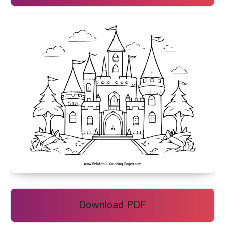
Download PDF