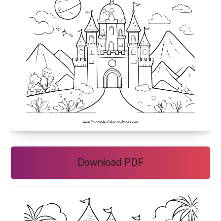
Download PDF