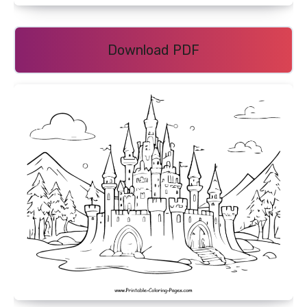
Download PDF