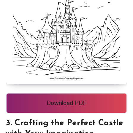
Download PDF
3. Crafting the Perfect Castle