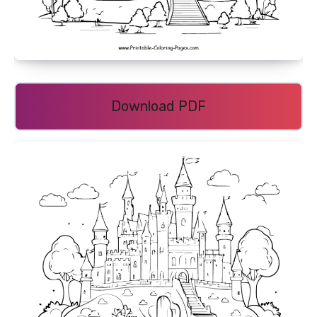
Download PDF