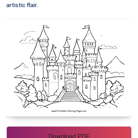
artistic flair.
Download PDF