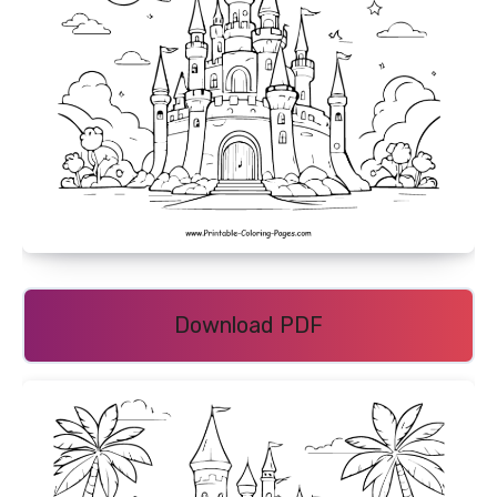
Download PDF