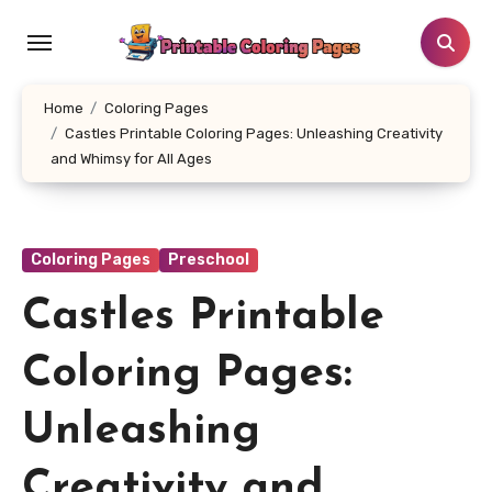
Skip
to
content
Home
Coloring Pages
Castles Printable Coloring Pages: Unleashing Creativity
and Whimsy for All Ages
Coloring Pages
Preschool
Castles Printable
Coloring Pages:
Unleashing
Creativity and