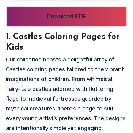
Download PDF
1. Castles Coloring Pages for
Kids
Our collection boasts a delightful array of
Castles coloring pages tailored to the vibrant
imaginations of children. From whimsical
fairy-tale castles adorned with fluttering
flags to medieval fortresses guarded by
mythical creatures, there’s a page to suit
every young artist’s preferences. The designs
are intentionally simple yet engaging,