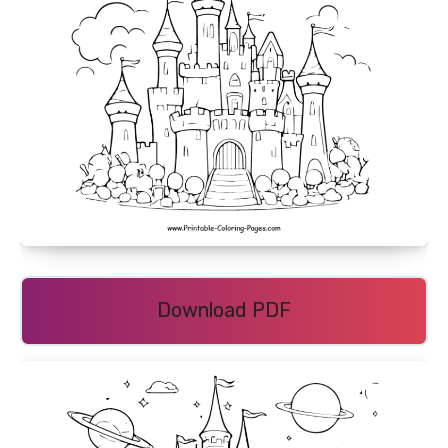
Download PDF