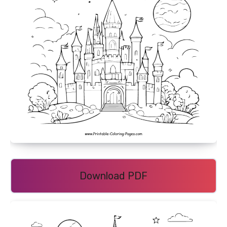
Download PDF