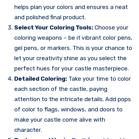
helps plan your colors and ensures a neat
and polished final product.
Select Your Coloring Tools:
Choose your
coloring weapons – be it vibrant color pens,
gel pens, or markers. This is your chance to
let your creativity shine as you select the
perfect hues for your castle masterpiece.
Detailed Coloring:
Take your time to color
each section of the castle, paying
attention to the intricate details. Add pops
of color to flags, windows, and doors to
make your castle come alive with
character.