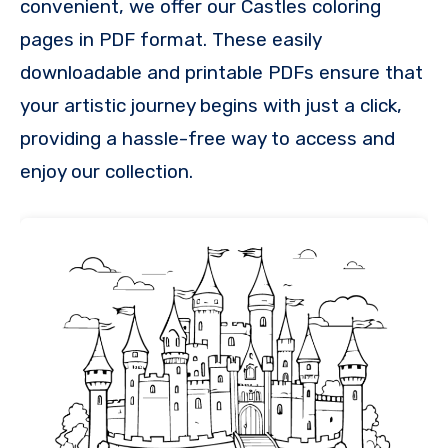
convenient, we offer our Castles coloring
pages in PDF format. These easily
downloadable and printable PDFs ensure that
your artistic journey begins with just a click,
providing a hassle-free way to access and
enjoy our collection.