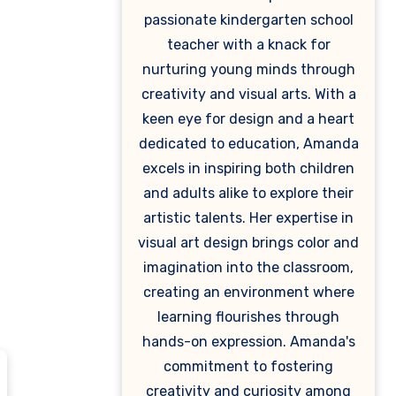
passionate kindergarten school
teacher with a knack for
nurturing young minds through
creativity and visual arts. With a
keen eye for design and a heart
dedicated to education, Amanda
excels in inspiring both children
and adults alike to explore their
artistic talents. Her expertise in
visual art design brings color and
imagination into the classroom,
creating an environment where
learning flourishes through
hands-on expression. Amanda's
commitment to fostering
creativity and curiosity among