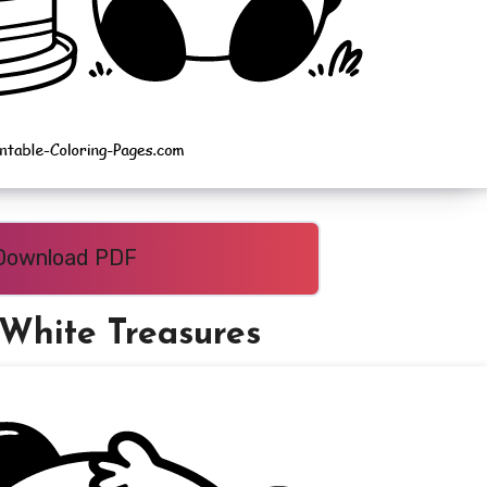
Download PDF
-White Treasures