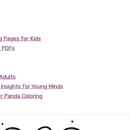
 Pages for Kids
e PDFs
Adults
Insights for Young Minds
r Panda Coloring