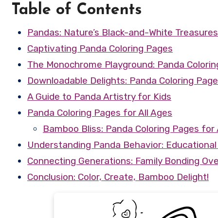
Table of Contents
Pandas: Nature’s Black-and-White Treasures
Captivating Panda Coloring Pages
The Monochrome Playground: Panda Coloring
Downloadable Delights: Panda Coloring Pag
A Guide to Panda Artistry for Kids
Panda Coloring Pages for All Ages
Bamboo Bliss: Panda Coloring Pages for 
Understanding Panda Behavior: Educational 
Connecting Generations: Family Bonding Ove
Conclusion: Color, Create, Bamboo Delight!