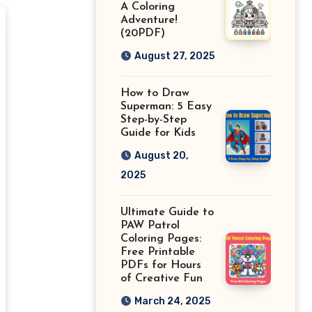
A Coloring
Adventure!
(20PDF)
August 27, 2025
How to Draw
Superman: 5 Easy
Step-by-Step
Guide for Kids
August 20,
2025
Ultimate Guide to
PAW Patrol
Coloring Pages:
Free Printable
PDFs for Hours
of Creative Fun
March 24, 2025