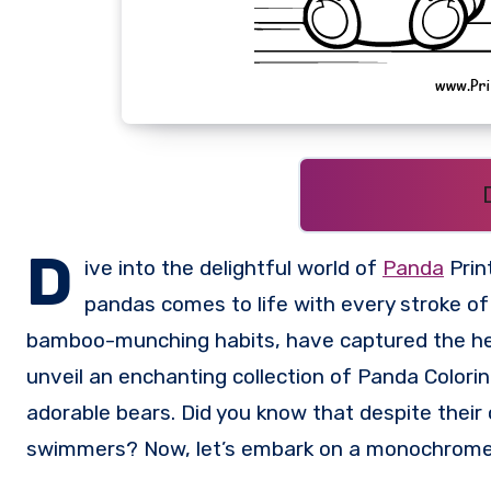
D
ive into the delightful world of
Panda
Prin
pandas comes to life with every stroke of
bamboo-munching habits, have captured the heart
unveil an enchanting collection of Panda Colorin
adorable bears. Did you know that despite their
swimmers? Now, let’s embark on a monochrome 