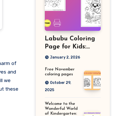
Labubu Coloring
Page for Kids:
Free Printable
January 2, 2026
Sheets and Fun
harm of
Free November
Learning Activity
yes and
coloring pages
ll we
October 29,
out these
2025
Welcome to the
Wonderful World
of Kindergarten: