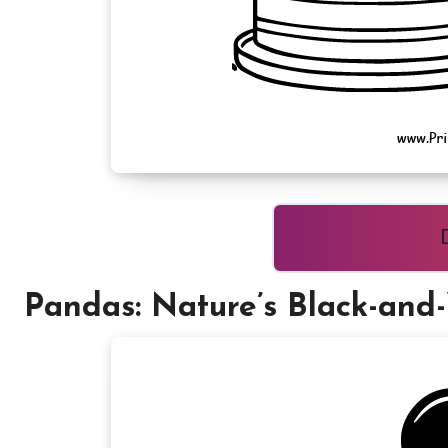
Pandas: Nature’s Black-and