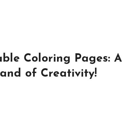
ble Coloring Pages: A
d of Creativity!