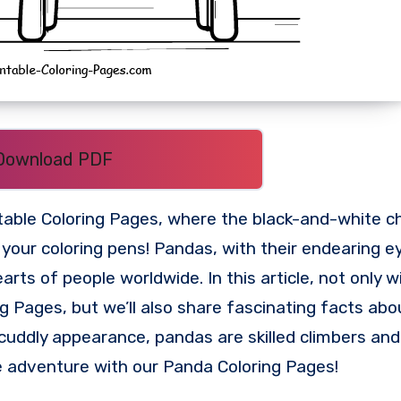
Download PDF
table Coloring Pages, where the black-and-white c
 your coloring pens! Pandas, with their endearing e
s of people worldwide. In this article, not only wi
g Pages, but we’ll also share fascinating facts ab
 cuddly appearance, pandas are skilled climbers and
adventure with our Panda Coloring Pages!