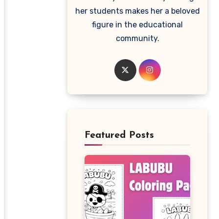
her students makes her a beloved
figure in the educational
community.
Featured Posts