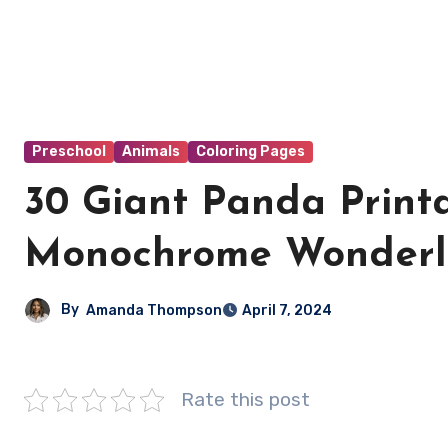
Preschool
Animals
Coloring Pages
30 Giant Panda Printa
Monochrome Wonderlan
By
Amanda Thompson
April 7, 2024
Rate this post