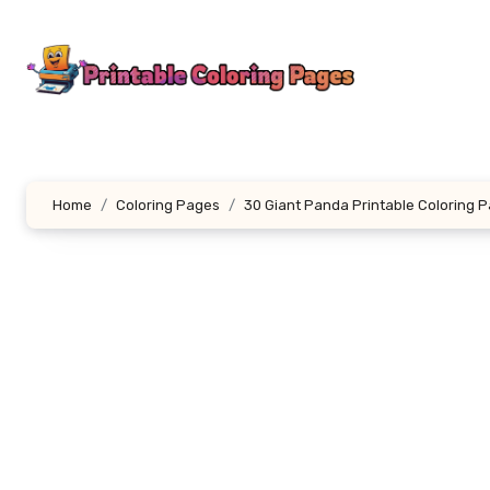
Skip
to
content
Home
Coloring Pages
30 Giant Panda Printable Coloring 