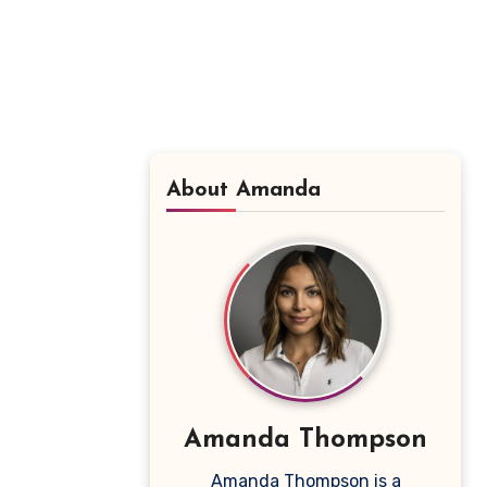
About Amanda
Amanda Thompson
Amanda Thompson is a