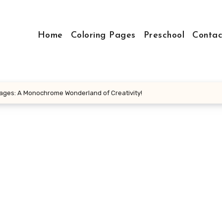
Home
Coloring Pages
Preschool
Contac
Pages: A Monochrome Wonderland of Creativity!