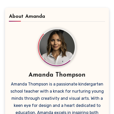
About Amanda
Amanda Thompson
Amanda Thompson is a passionate kindergarten
school teacher with a knack for nurturing young
minds through creativity and visual arts. With a
keen eye for design and a heart dedicated to
education, Amanda excels in inspiring both