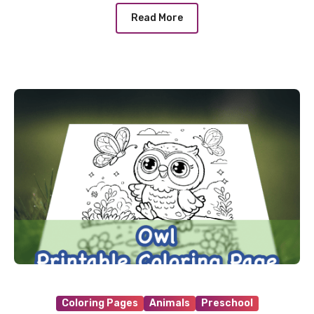
Read More
Coloring Pages
Animals
Preschool