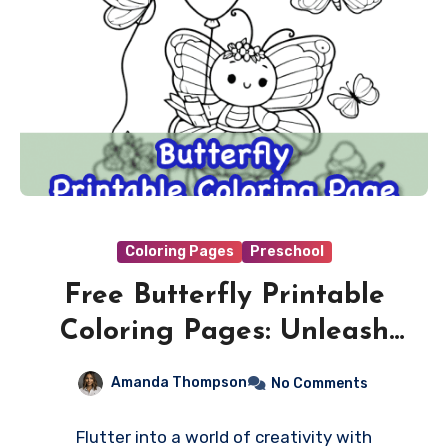
Coloring Pages
Preschool
Free Butterfly Printable
Coloring Pages: Unleash
the Colors of Nature!
Amanda Thompson
No Comments
Flutter into a world of creativity with