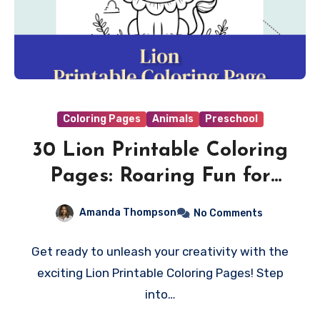
Coloring Pages
Animals
Preschool
30 Lion Printable Coloring
Pages: Roaring Fun for
Creative Minds!
Amanda Thompson
No Comments
Get ready to unleash your creativity with the
exciting Lion Printable Coloring Pages! Step
into…