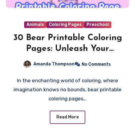
Animals
Coloring Pages
Preschool
30 Bear Printable Coloring
Pages: Unleash Your
Creativity with Furry
Amanda Thompson
No Comments
Friends!
In the enchanting world of coloring, where
imagination knows no bounds, bear printable
coloring pages…
Read More