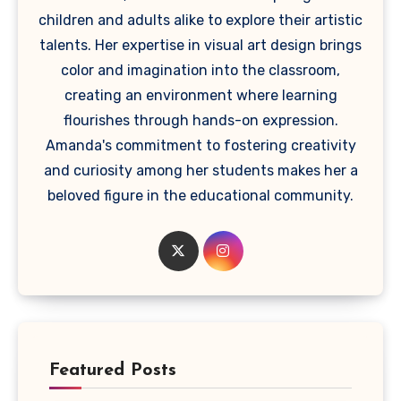
children and adults alike to explore their artistic
talents. Her expertise in visual art design brings
color and imagination into the classroom,
creating an environment where learning
flourishes through hands-on expression.
Amanda's commitment to fostering creativity
and curiosity among her students makes her a
beloved figure in the educational community.
Featured Posts