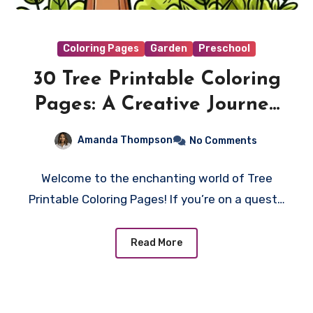
Coloring Pages
Garden
Preschool
30 Tree Printable Coloring
Pages: A Creative Journey
into Nature’s Palette
Amanda Thompson
No Comments
Welcome to the enchanting world of Tree
Printable Coloring Pages! If you’re on a quest…
Read More