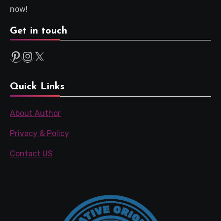
now!
Get in touch
Pinterest
Instagram
X
Quick Links
About Author
Privacy & Policy
Contact US