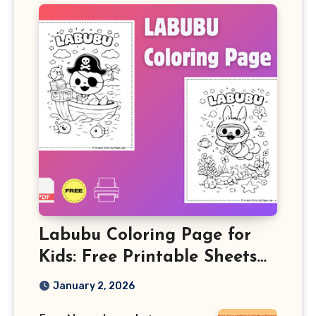
Labubu Coloring Page for
Kids: Free Printable Sheets
and Fun Learning Activity
January 2, 2026