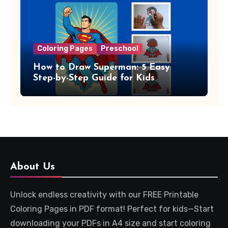
Coloring Pages
Preschool
How to Draw Superman: 5 Easy
Step-by-Step Guide for Kids
About Us
Unlock endless creativity with our FREE Printable
Coloring Pages in PDF format! Perfect for kids—Start
downloading your PDFs in A4 size and start coloring