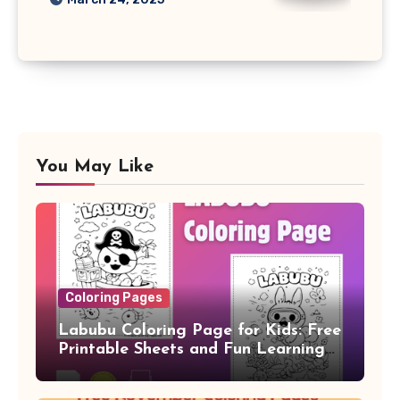
You May Like
Coloring Pages
Labubu Coloring Page for Kids: Free
Printable Sheets and Fun Learning
Activity