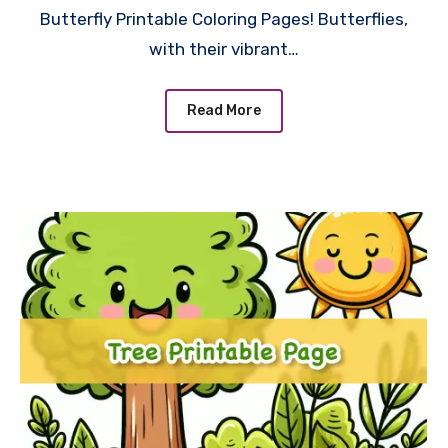
Butterfly Printable Coloring Pages! Butterflies,
with their vibrant…
Read More