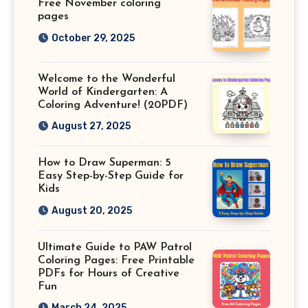
Free November coloring
pages
October 29, 2025
Welcome to the Wonderful
World of Kindergarten: A
Coloring Adventure! (20PDF)
August 27, 2025
How to Draw Superman: 5
Easy Step-by-Step Guide for
Kids
August 20, 2025
Ultimate Guide to PAW Patrol
Coloring Pages: Free Printable
PDFs for Hours of Creative
Fun
March 24, 2025