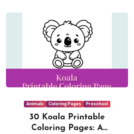
Animals
Coloring Pages
Preschool
30 Koala Printable
Coloring Pages: A