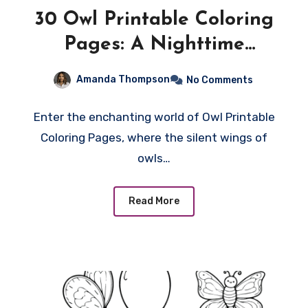
30 Owl Printable Coloring
Pages: A Nighttime
Symphony of Creativity!
Amanda Thompson
No Comments
Enter the enchanting world of Owl Printable
Coloring Pages, where the silent wings of
owls…
Read More