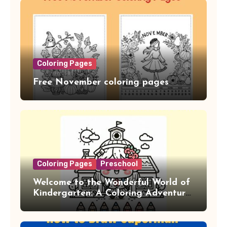
Coloring Pages
Free November coloring pages
Coloring Pages
Preschool
Welcome to the Wonderful World of
Kindergarten: A Coloring Adventure!
(20PDF)