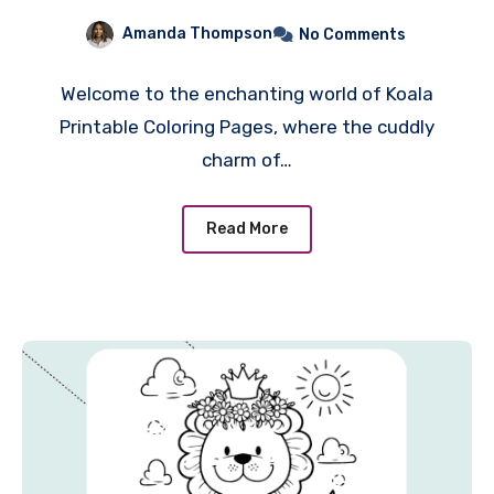
Eucalyptus-Fueled
Amanda Thompson
No Comments
Adventure for Creativity!
Welcome to the enchanting world of Koala
Printable Coloring Pages, where the cuddly
charm of…
Read More